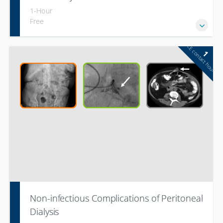
1-Hour
Free
CE contact hour
1
Non-infectious Complications of Peritoneal
Dialysis