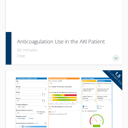
Anticoagulation Use in the AKI Patient
60 minutes
Free
CE contact hour
1.5