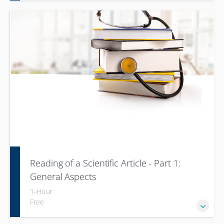
Reading of a Scientific Article - Part 1:
General Aspects
1-Hour
Free