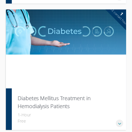
CE contact hour
1
Diabetes Mellitus Treatment in
Hemodialysis Patients
1-Hour
Free