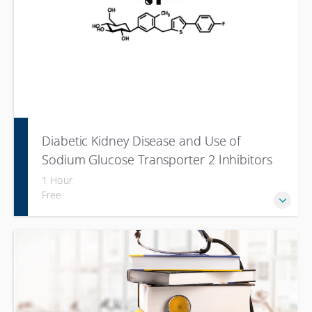
Diabetic Kidney Disease and Use of
Sodium Glucose Transporter 2 Inhibitors
(SGLT-2i)
1 Hour
Free