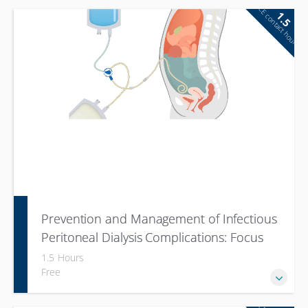
CE contact hour
1.5
Prevention and Management of Infectious
Peritoneal Dialysis Complications: Focus
on Peritonitis
1.5 Hours
Free