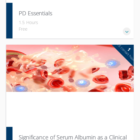
PD Essentials
1.5 Hours
Free
CE contact hour
1
Significance of Serum Albumin as a Clinical