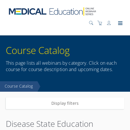
Course Catalog
This page lists all webinars by category. Click on each
course for course description and upcoming dates.
Course Catalog
Display filters
Disease State Education