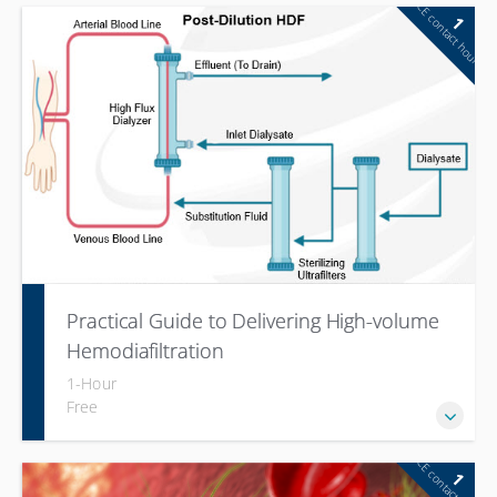
CE contact hour
1
Practical Guide to Delivering High-volume
Hemodiafiltration
1-Hour
Free
CE contact hour
1