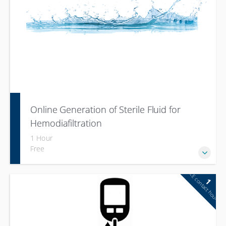
Online Generation of Sterile Fluid for
Hemodiafiltration
1 Hour
Free
CE contact hour
1