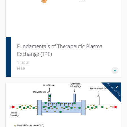
Fundamentals of Therapeutic Plasma
Exchange (TPE)
1-hour
Free
CE contact hour
1