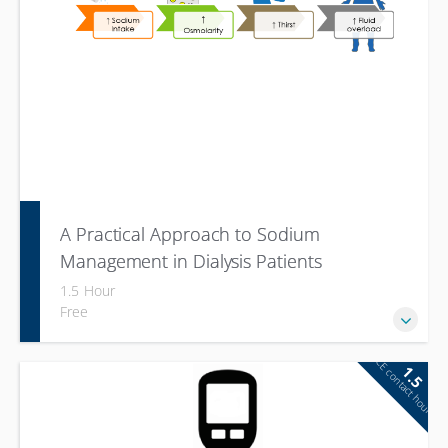
A Practical Approach to Sodium
Management in Dialysis Patients
1.5 Hour
Free
CE contact hour
1.5