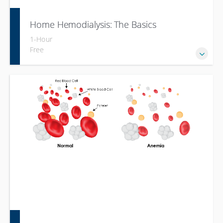
Home Hemodialysis: The Basics
1-Hour
Free