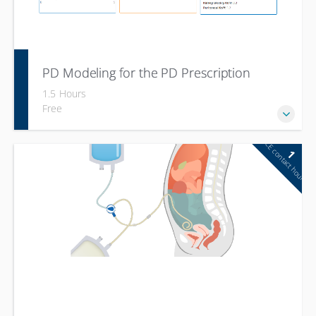
PD Modeling for the PD Prescription
1.5 Hours
Free
CE contact hour
1