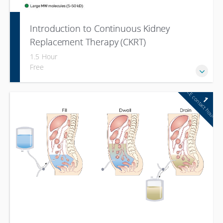
Introduction to Continuous Kidney
Replacement Therapy (CKRT)
1.5 Hour
Free
CE contact hour
1