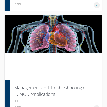
Free
Management and Troubleshooting of
ECMO Complications
1 Hour
Free