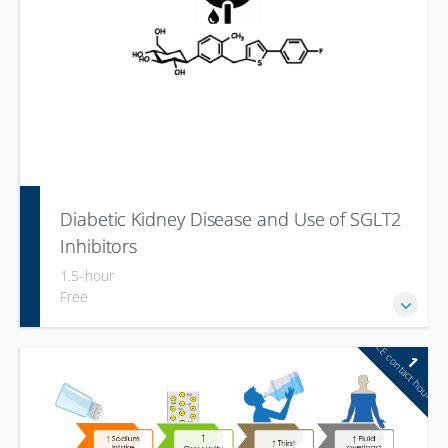
Diabetic Kidney Disease and Use of SGLT2
Inhibitors
1.5-hour
Free
CE contact hour
1