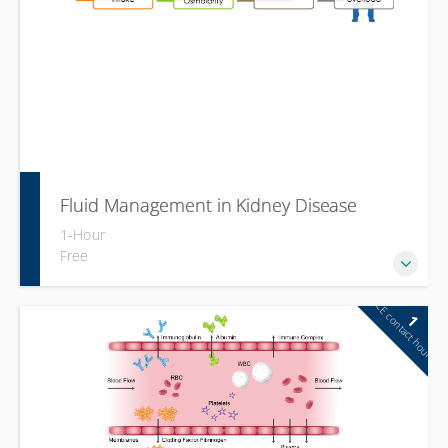
Fluid Management in Kidney Disease
1-Hour
Free
CE contact hour
1