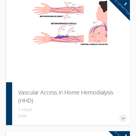
CE contact hour
1
Vascular Access in Home Hemodialysis
(HHD)
1-Hour
Free
1