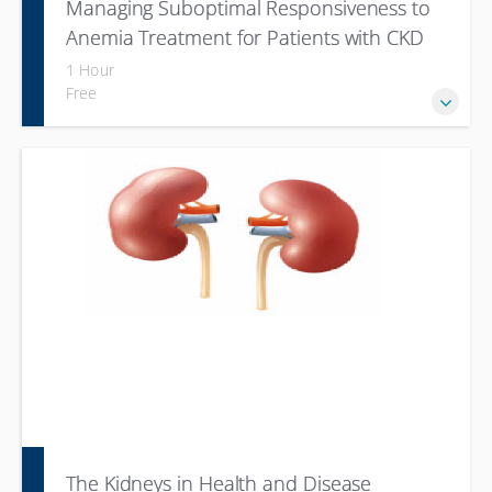
Managing Suboptimal Responsiveness to
Anemia Treatment for Patients with CKD
1 Hour
Free
The Kidneys in Health and Disease