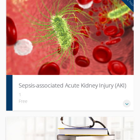
Sepsis-associated Acute Kidney Injury (AKI)
1
Free