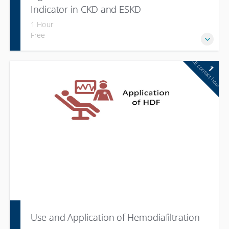
Indicator in CKD and ESKD
1 Hour
Free
CE contact hour
1
Use and Application of Hemodiafiltration