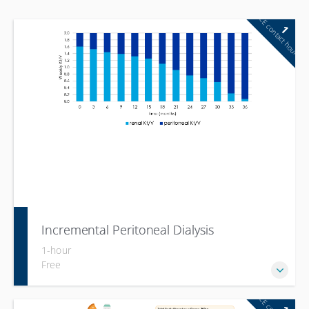
CE contact hour
1
Incremental Peritoneal Dialysis
1-hour
Free