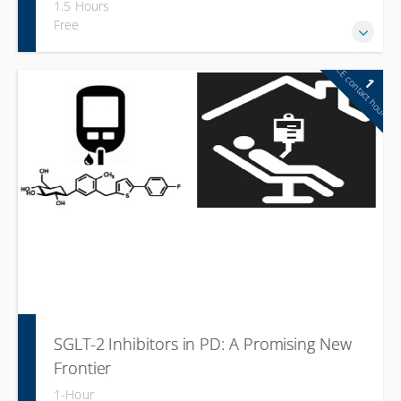
1.5 Hours
Free
CE contact hour
1
SGLT-2 Inhibitors in PD: A Promising New
Frontier
1-Hour