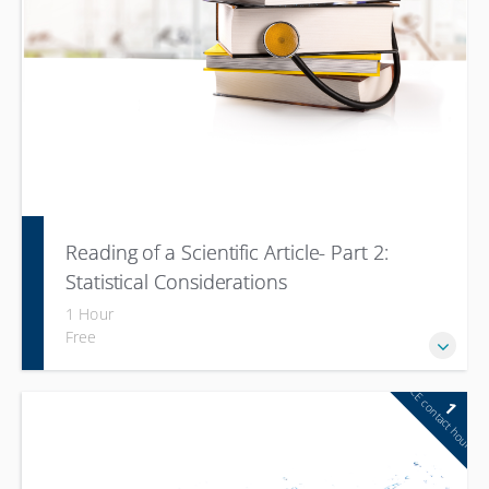
Reading of a Scientific Article- Part 2:
Statistical Considerations
1 Hour
Free
CE contact hour
1