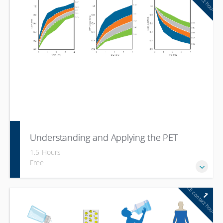
Hyperphosphatemia and MBD (Mineral Bone Disease)
Understanding and Applying the PET
1.5 Hours
Free
CE contact hour
1