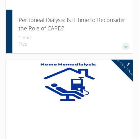
Peritoneal Dialysis: Is it Time to Reconsider
the Role of CAPD?
1 Hour
Free
CE contact hour
1