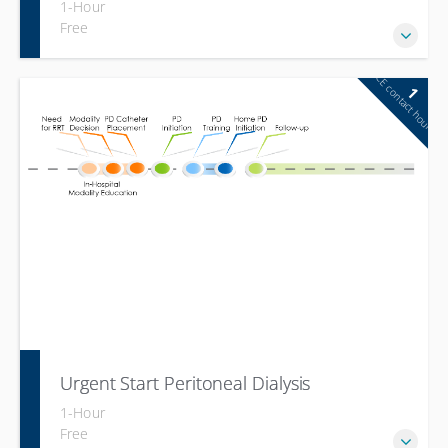
1-Hour
Free
CE contact hour
1
Urgent Start Peritoneal Dialysis
1-Hour
Free