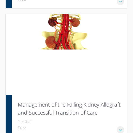
Management of the Failing Kidney Allograft
and Successful Transition of Care
1-Hour
Free