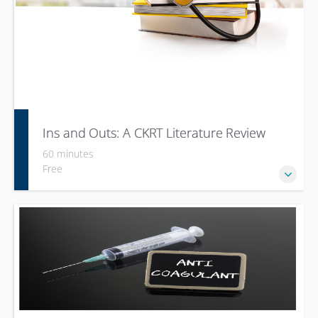
Ins and Outs: A CKRT Literature Review
60 minutes
Free