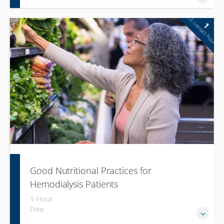
CE contact hour
1
Good Nutritional Practices for
Hemodialysis Patients
1-Hour
Free