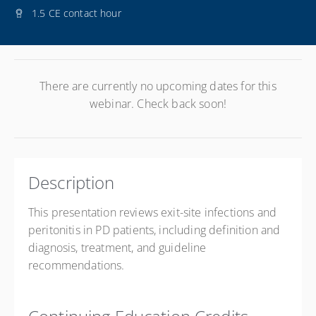
1.5 CE contact hour
There are currently no upcoming dates for this
webinar. Check back soon!
Description
This presentation reviews exit-site infections and
peritonitis in PD patients, including definition and
diagnosis, treatment, and guideline
recommendations.