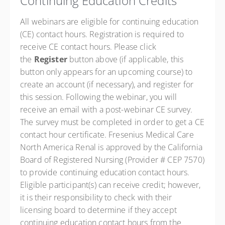
Continuing Education Credits
All webinars are eligible for continuing education
(CE) contact hours. Registration is required to
receive CE contact hours. Please click
the
Register
button above (if applicable, this
button only appears for an upcoming course) to
create an account (if necessary), and register for
this session. Following the webinar, you will
receive an email with a post-webinar CE survey.
The survey must be completed in order to get a CE
contact hour certificate. Fresenius Medical Care
North America Renal is approved by the California
Board of Registered Nursing (Provider # CEP 7570)
to provide continuing education contact hours.
Eligible participant(s) can receive credit; however,
it is their responsibility to check with their
licensing board to determine if they accept
continuing education contact hours from the