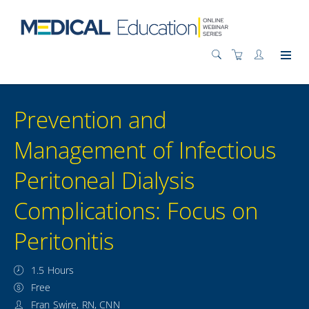
Prevention and
Management of Infectious
Peritoneal Dialysis
Complications: Focus on
Peritonitis
1.5 Hours
Free
Fran Swire, RN, CNN