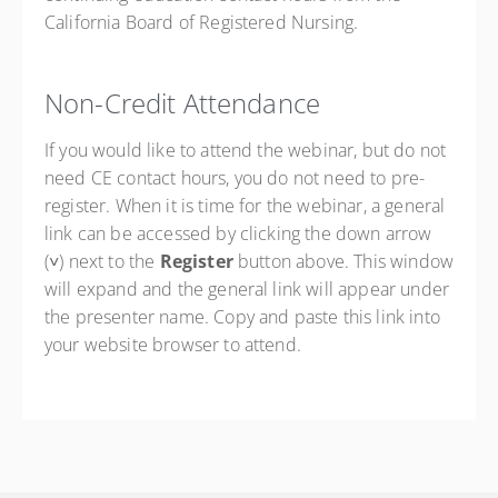
California Board of Registered Nursing.
Non-Credit Attendance
If you would like to attend the webinar, but do not
need CE contact hours, you do not need to pre-
register. When it is time for the webinar, a general
link can be accessed by clicking the down arrow
(˅) next to the
Register
button above. This window
will expand and the general link will appear under
the presenter name. Copy and paste this link into
your website browser to attend.